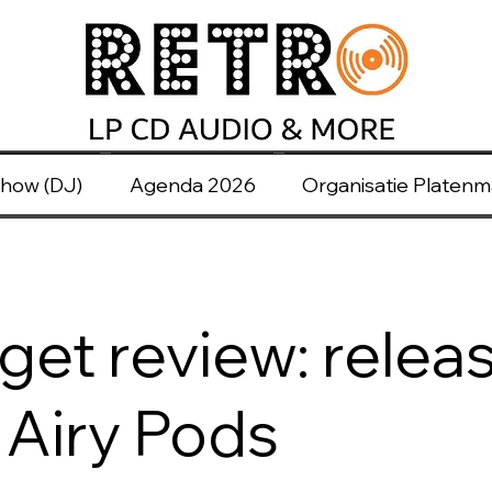
how (DJ)
Agenda 2026
Organisatie Platen
et review: releas
Airy Pods