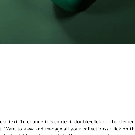
laceholder text. To change this conten
the element and click Change Content
lder text. To change this content, double-click on the elemen
. Want to view and manage all your collections? Click on th