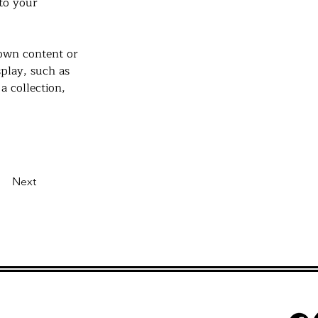
to your 
 own content or 
splay, such as 
a collection, 
Next