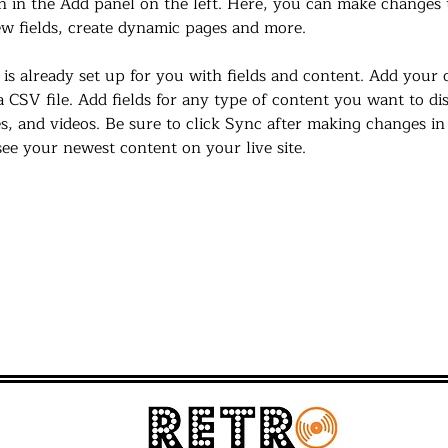
 in the Add panel on the left. Here, you can make changes 
w fields, create dynamic pages and more.
 is already set up for you with fields and content. Add your
a CSV file. Add fields for any type of content you want to di
es, and videos. Be sure to click Sync after making changes in 
 see your newest content on your live site. 