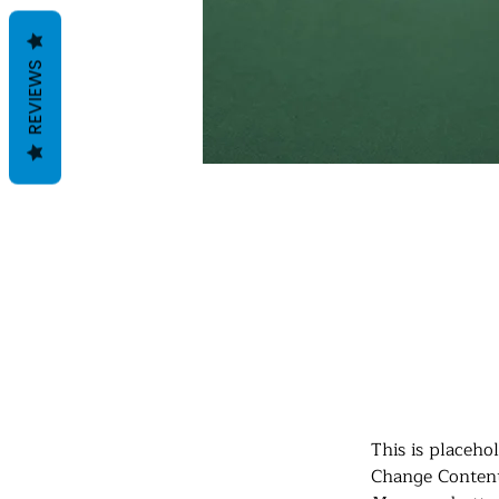
REVIEWS
Daniel Williams
21 mrt 2023
This is p
click on 
This is placeho
Change Content