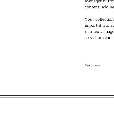
Manager button
content, add ne
Your collection
import it from 
rich text, imag
so visitors can
Previous