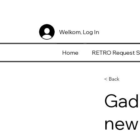
Welkom, Log In
Home
RETRO Request S
< Back
Gadg
new 