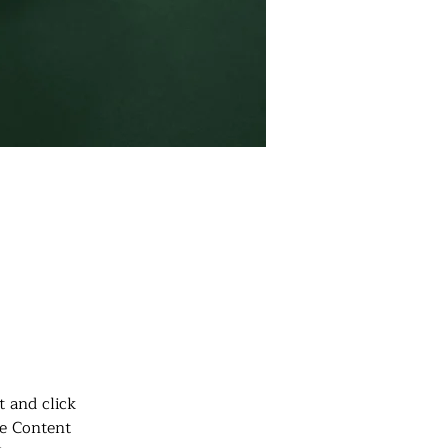
t, double-
.
t and click 
e Content 