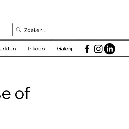
markten
Inkoop
Galerij
e of